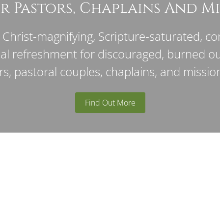
r Pastors, Chaplains And Mi
Christ-magnifying, Scripture-saturated, con
ual refreshment for discouraged, burned o
rs, pastoral couples, chaplains, and mission
Find Out More