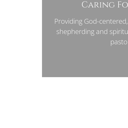
Caring Fo
Providing God-centered, 
shepherding and spirit
pasto