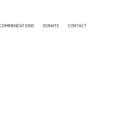
COMMENDATIONS
DONATE
CONTACT