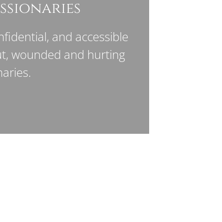
ssionaries
fidential, and accessible
ut, wounded and hurting
aries.