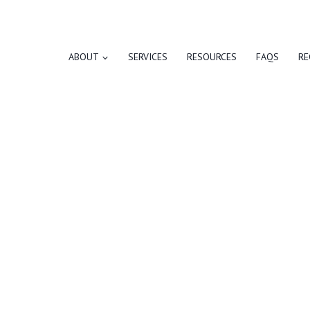
ABOUT
SERVICES
RESOURCES
FAQS
RE